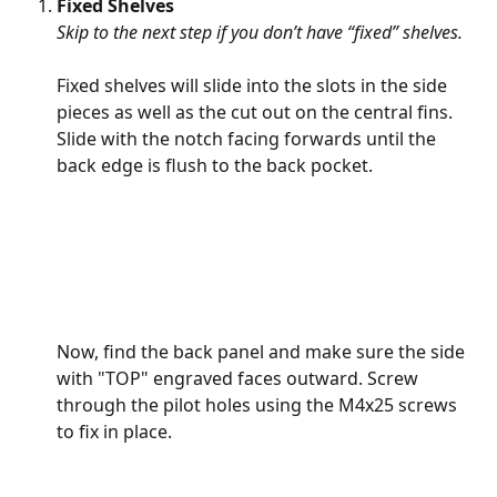
Fixed Shelves 
Skip to the next step if you don’t have “fixed” shelves. 
Fixed shelves will slide into the slots in the side 
pieces as well as the cut out on the central fins. 
Slide with the notch facing forwards until the 
back edge is flush to the back pocket.
Now, find the back panel and make sure the side 
with "TOP" engraved faces outward. Screw 
through the pilot holes using the M4x25 screws 
to fix in place.