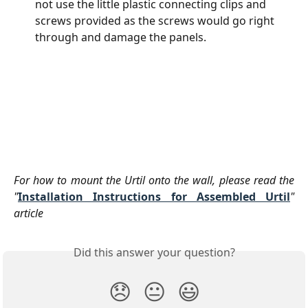
not use the little plastic connecting clips and 
screws provided as the screws would go right 
through and damage the panels.
For how to mount the Urtil onto the wall, please read the
"
Installation Instructions for Assembled Urtil
"
article
Did this answer your question?
😞
😐
😃