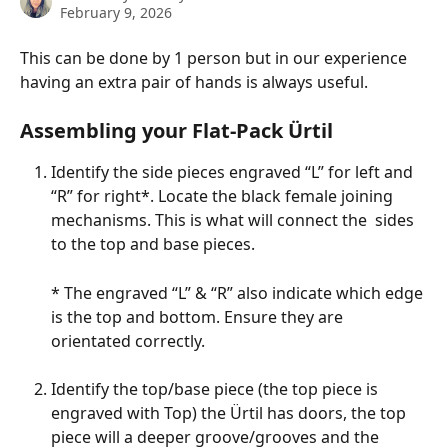
February 9, 2026
This can be done by 1 person but in our experience 
having an extra pair of hands is always useful.
Assembling your Flat-Pack Ürtil
Identify the side pieces engraved “L” for left and 
“R” for right*. Locate the black female joining 
mechanisms. This is what will connect the  sides 
to the top and base pieces. 
* The engraved “L” & “R” also indicate which edge 
is the top and bottom. Ensure they are 
orientated correctly.
Identify the top/base piece (the top piece is 
engraved with Top) the Ürtil has doors, the top 
piece will a deeper groove/grooves and the 