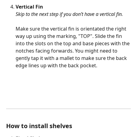
Vertical Fin 
Skip to the next step if you don’t have a vertical fin. 
Make sure the vertical fin is orientated the right 
way up using the marking, "TOP". Slide the fin 
into the slots on the top and base pieces with the 
notches facing forwards. You might need to 
gently tap it with a mallet to make sure the back 
edge lines up with the back pocket.
How to install shelves