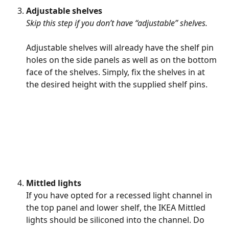
Adjustable shelves 
Skip this step if you don’t have “adjustable” shelves.
Adjustable shelves will already have the shelf pin 
holes on the side panels as well as on the bottom 
face of the shelves. Simply, fix the shelves in at 
the desired height with the supplied shelf pins.
Mittled lights
If you have opted for a recessed light channel in 
the top panel and lower shelf, the IKEA Mittled 
lights should be siliconed into the channel. Do 