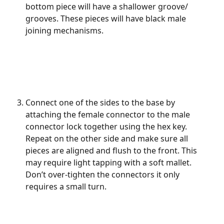
bottom piece will have a shallower groove/ 
grooves. These pieces will have black male 
joining mechanisms.
Connect one of the sides to the base by 
attaching the female connector to the male 
connector lock together using the hex key. 
Repeat on the other side and make sure all 
pieces are aligned and flush to the front. This 
may require light tapping with a soft mallet. 
Don’t over-tighten the connectors it only 
requires a small turn.