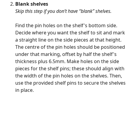
Blank shelves 
Skip this step if you don’t have “blank” shelves. 
Find the pin holes on the shelf's bottom side. 
Decide where you want the shelf to sit and mark 
a straight line on the side pieces at that height. 
The centre of the pin holes should be positioned 
under that marking, offset by half the shelf's 
thickness plus 6.5mm. Make holes on the side 
pieces for the shelf pins; these should align with 
the width of the pin holes on the shelves. Then, 
use the provided shelf pins to secure the shelves 
in place.