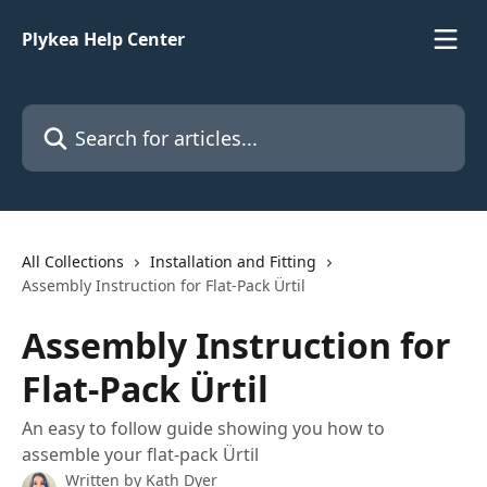
Skip to main content
Plykea Help Center
Search for articles...
All Collections
Installation and Fitting
Assembly Instruction for Flat-Pack Ürtil
Assembly Instruction for
Flat-Pack Ürtil
An easy to follow guide showing you how to
assemble your flat-pack Ürtil
Written by
Kath Dyer