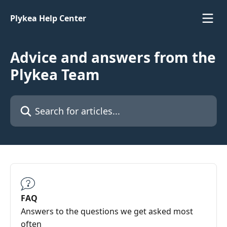
Skip to main content
Plykea Help Center
Advice and answers from the
Plykea Team
Search for articles...
FAQ
Answers to the questions we get asked most
often