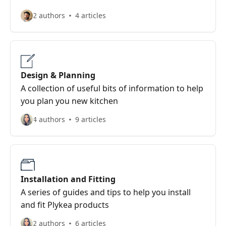
2 authors
4 articles
Design & Planning
A collection of useful bits of information to help
you plan you new kitchen
4 authors
9 articles
Installation and Fitting
A series of guides and tips to help you install
and fit Plykea products
2 authors
6 articles