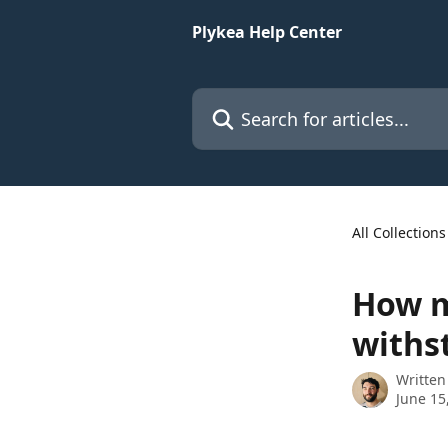
Skip to main content
Plykea Help Center
Search for articles...
All Collections
How m
withs
Written
June 15