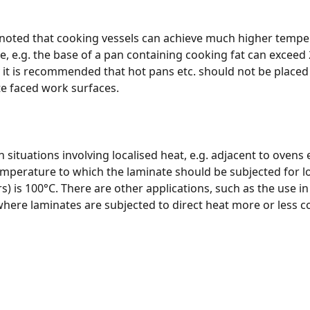
 noted that cooking vessels can achieve much higher temper
, e.g. the base of a pan containing cooking fat can exceed 
 it is recommended that hot pans etc. should not be placed 
e faced work surfaces.
situations involving localised heat, e.g. adjacent to ovens e
perature to which the laminate should be subjected for l
s) is 100°C. There are other applications, such as the use in 
here laminates are subjected to direct heat more or less co