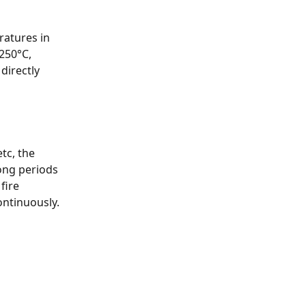
atures in 
250°C, 
directly 
tc, the 
ong periods 
fire 
ntinuously. 