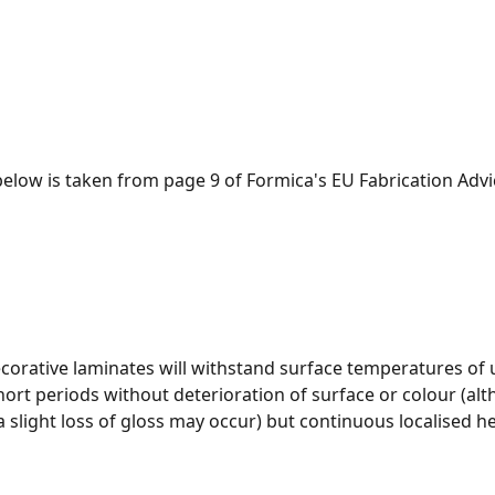
below is taken from page 9 of Formica's EU Fabrication Adv
orative laminates will withstand surface temperatures of 
short periods without deterioration of surface or colour (alt
 slight loss of gloss may occur) but continuous localised h