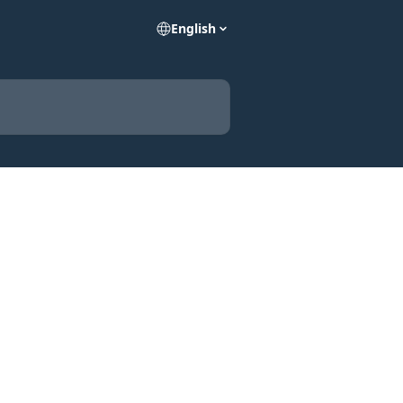
English