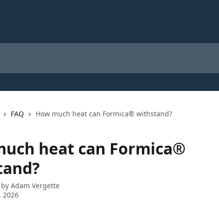
FAQ
How much heat can Formica® withstand?
uch heat can Formica®
tand?
 by
Adam Vergette
, 2026