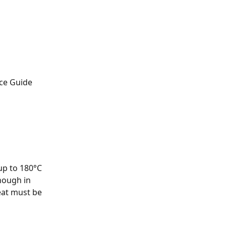
ice Guide
up to 180°C 
hough in 
eat must be 