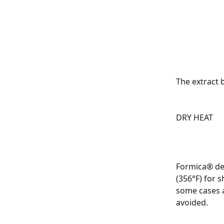
The extract 
DRY HEAT
Formica® dec
(356°F) for 
some cases a
avoided.