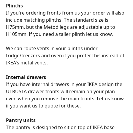
Plinths
If you're ordering fronts from us your order will also 
include matching plinths. The standard size is 
H75mm, but the Metod legs are adjustable up to 
H105mm. If you need a taller plinth let us know.
We can route vents in your plinths under 
fridge/freezers and oven if you prefer this instead of 
IKEA's metal vents.
Internal drawers
If you have internal drawers in your IKEA design the 
UTRUSTA drawer fronts will remain on your plan 
even when you remove the main fronts. Let us know 
if you want us to quote for these.
Pantry units
The pantry is designed to sit on top of IKEA base 