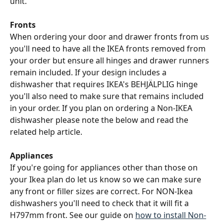
unit.
Fronts
When ordering your door and drawer fronts from us 
you'll need to have all the IKEA fronts removed from 
your order but ensure all hinges and drawer runners 
remain included. If your design includes a 
dishwasher that requires IKEA's BEHJÄLPLIG hinge 
you'll also need to make sure that remains included 
in your order. If you plan on ordering a Non-IKEA 
dishwasher please note the below and read the 
related help article.
Appliances
If you're going for appliances other than those on 
your Ikea plan do let us know so we can make sure 
any front or filler sizes are correct. For NON-Ikea 
dishwashers you'll need to check that it will fit a 
H797mm front. See our guide on 
how to install Non-