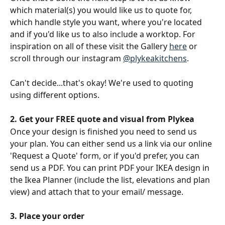
which material(s) you would like us to quote for, 
which handle style you want, where you're located 
and if you'd like us to also include a worktop. For 
inspiration on all of these visit the Gallery 
here
 or 
scroll through our instagram 
@plykeakitchens
.
Can't decide...that's okay! We're used to quoting 
using different options.
2. Get your FREE quote and visual from Plykea
Once your design is finished you need to send us 
your plan. You can either send us a link via our online 
'Request a Quote' form, or if you'd prefer, you can 
send us a PDF. You can print PDF your IKEA design in 
the Ikea Planner (include the list, elevations and plan 
view) and attach that to your email/ message.
3. Place your order