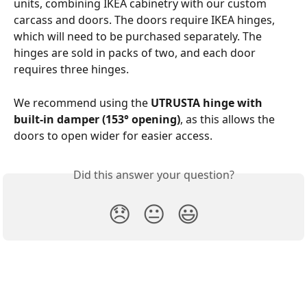
units, combining IKEA cabinetry with our custom 
carcass and doors. The doors require IKEA hinges, 
which will need to be purchased separately. The 
hinges are sold in packs of two, and each door 
requires three hinges.
We recommend using the 
UTRUSTA hinge with 
built-in damper (153° opening)
, as this allows the 
doors to open wider for easier access.
Did this answer your question?
😞
😐
😃