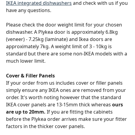
IKEA integrated dishwashers
 and check with us if you 
have any questions.
Please check the door weight limit for your chosen 
dishwasher. A Plykea door is approximately 6.8kg 
(veneer) - 7.25kg (laminate) and Ikea doors are 
approximately 7kg. A weight limit of 3 - 10kg is 
standard but there are some non-IKEA models with a 
much lower limit.
Cover & Filler Panels
If your order from us includes cover or filler panels 
simply ensure any IKEA ones are removed from your 
order. It's worth noting however that the standard 
IKEA cover panels are 13-15mm thick whereas
 ours 
are up to 20mm. 
If you are fitting the cabinets 
before the Plykea order arrives make sure your fitter 
factors in the thicker cover panels.