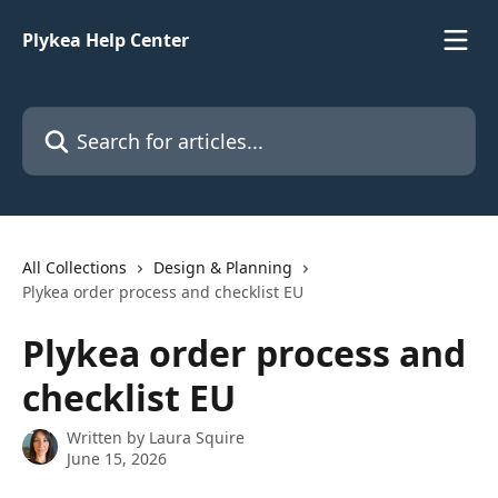
Skip to main content
Plykea Help Center
Search for articles...
All Collections
Design & Planning
Plykea order process and checklist EU
Plykea order process and
checklist EU
Written by
Laura Squire
June 15, 2026