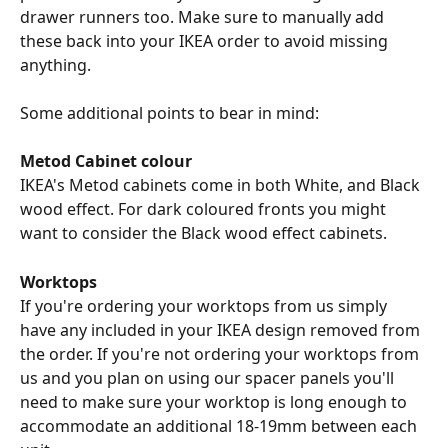
drawer runners too. Make sure to manually add 
these back into your IKEA order to avoid missing 
anything.
Some additional points to bear in mind:
Metod Cabinet colour
IKEA's Metod cabinets come in both White, and Black 
wood effect. For dark coloured fronts you might 
want to consider the Black wood effect cabinets.
Worktops
If you're ordering your worktops from us simply 
have any included in your IKEA design removed from 
the order. If you're not ordering your worktops from 
us and you plan on using our spacer panels you'll 
need to make sure your worktop is long enough to 
accommodate an additional 18-19mm between each 