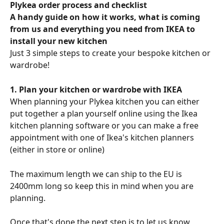
Plykea order process and checklist
A handy guide on how it works, what is coming 
from us and everything you need from IKEA to 
install your new kitchen
Just 3 simple steps to create your bespoke kitchen or 
wardrobe!
1. Plan your kitchen or wardrobe with IKEA
When planning your Plykea kitchen you can either 
put together a plan yourself online using the Ikea 
kitchen planning software or you can make a free 
appointment with one of Ikea's kitchen planners 
(either in store or online) 
The maximum length we can ship to the EU is 
2400mm long so keep this in mind when you are 
planning. 
Once that's done the next step is to let us know 