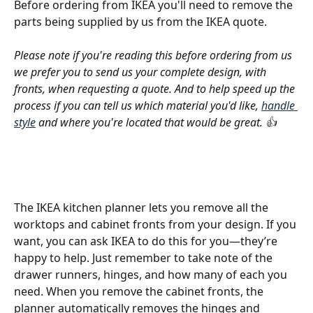
Before ordering from IKEA you'll need to remove the 
parts being supplied by us from the IKEA quote.
Please note if you're reading this before ordering from us 
we prefer you to send us your complete design, with 
fronts, when requesting a quote. And to help speed up the 
process if you can tell us which material you'd like, 
handle 
style
 and where you're located that would be great. 👍
The IKEA kitchen planner lets you remove all the 
worktops and cabinet fronts from your design. If you 
want, you can ask IKEA to do this for you—they’re 
happy to help. Just remember to take note of the 
drawer runners, hinges, and how many of each you 
need. When you remove the cabinet fronts, the 
planner automatically removes the hinges and 