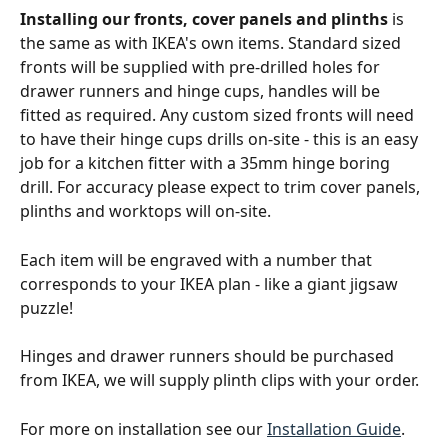
Installing our fronts, cover panels and plinths
 is 
the same as with IKEA's own items. Standard sized 
fronts will be supplied with pre-drilled holes for 
drawer runners and hinge cups, handles will be 
fitted as required. Any custom sized fronts will need 
to have their hinge cups drills on-site - this is an easy 
job for a kitchen fitter with a 35mm hinge boring 
drill. For accuracy please expect to trim cover panels, 
plinths and worktops will on-site.
Each item will be engraved with a number that 
corresponds to your IKEA plan - like a giant jigsaw 
puzzle!
Hinges and drawer runners should be purchased 
from IKEA, we will supply plinth clips with your order.
For more on installation see our 
Installation Guide
.