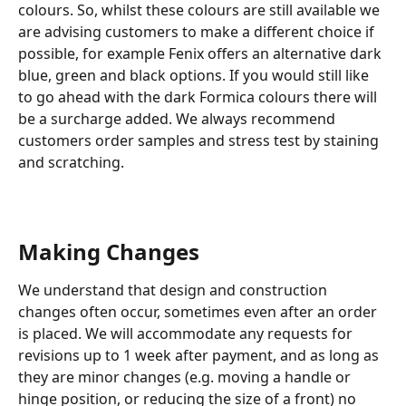
colours. So, whilst these colours are still available we 
are advising customers to make a different choice if 
possible, for example Fenix offers an alternative dark 
blue, green and black options. If you would still like 
to go ahead with the dark Formica colours there will 
be a surcharge added. We always recommend 
customers order samples and stress test by staining 
and scratching.
Making Changes
We understand that design and construction 
changes often occur, sometimes even after an order 
is placed. We will accommodate any requests for 
revisions up to 1 week after payment, and as long as 
they are minor changes (e.g. moving a handle or 
hinge position, or reducing the size of a front) no 