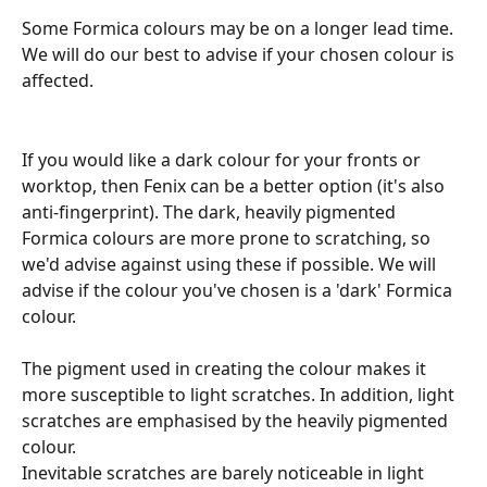
Some Formica colours may be on a longer lead time. 
We will do our best to advise if your chosen colour is 
affected.
If you would like a dark colour for your fronts or 
worktop, then Fenix can be a better option (it's also 
anti-fingerprint). The dark, heavily pigmented 
Formica colours are more prone to scratching, so 
we'd advise against using these if possible. We will 
advise if the colour you've chosen is a 'dark' Formica 
colour.
The pigment used in creating the colour makes it 
more susceptible to light scratches. In addition, light 
scratches are emphasised by the heavily pigmented 
colour.
Inevitable scratches are barely noticeable in light 