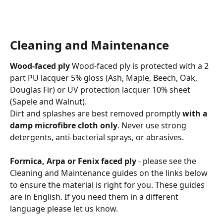
Cleaning and Maintenance
Wood-faced ply
 Wood-faced ply is protected with a 2 
part PU lacquer 5% gloss (Ash, Maple, Beech, Oak, 
Douglas Fir) or UV protection lacquer 10% sheet 
(Sapele and Walnut).
Dirt and splashes are best removed promptly 
with a 
damp microfibre cloth only
. Never use strong 
detergents, anti-bacterial sprays, or abrasives.
Formica, Arpa or Fenix faced ply
 - please see the 
Cleaning and Maintenance guides on the links below 
to ensure the material is right for you. These guides 
are in English. If you need them in a different 
language please let us know. 