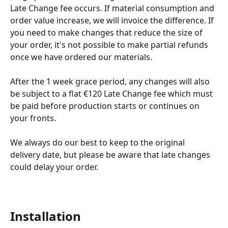
Late Change fee occurs. If material consumption and 
order value increase, we will invoice the difference. If 
you need to make changes that reduce the size of 
your order, it's not possible to make partial refunds 
once we have ordered our materials.
After the 1 week grace period, any changes will also 
be subject to a flat €120 Late Change fee which must 
be paid before production starts or continues on 
your fronts.
We always do our best to keep to the original 
delivery date, but please be aware that late changes 
could delay your order.
Installation